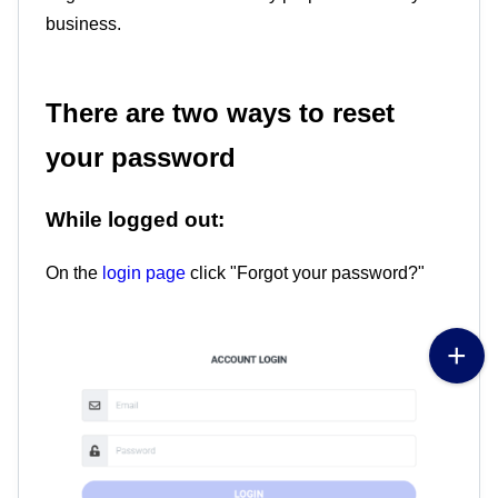
business.
There are two ways to reset
your password
While logged out:
On the
login page
click "Forgot your password?"