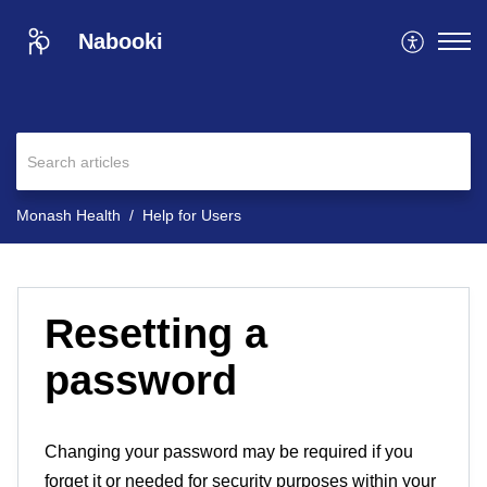
Nabooki
Monash Health
Help for Users
Resetting a
password
Changing your password may be required if you
forget it or needed for security purposes within your