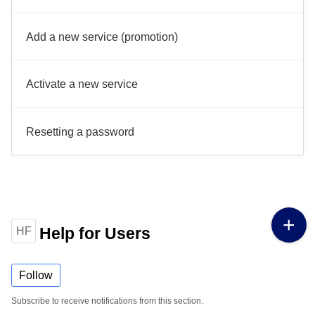
Add a new service (promotion)
Activate a new service
Resetting a password
Help for Users
HF
Follow
Subscribe to receive notifications from this section.