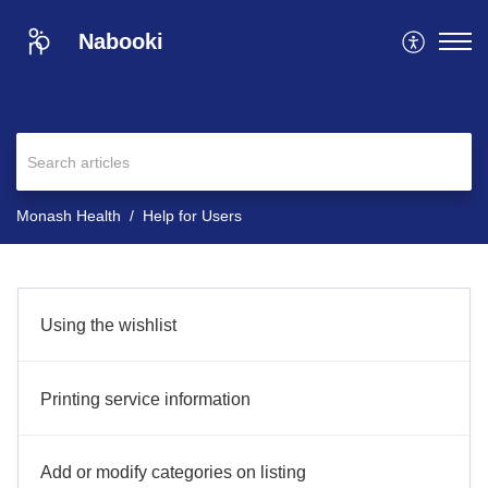
Nabooki
Monash Health
Help for Users
Using the wishlist
Printing service information
Add or modify categories on listing