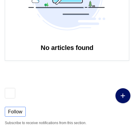
No articles found
Follow
Subscribe to receive notifications from this section.