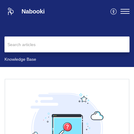
Nabooki
Knowledge Base