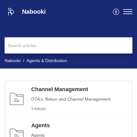
Nabooki
Nabooki
Agents & Distribution
Channel Management
OTA's, Bokun and Channel Management
3 Articles
Agents
Agents