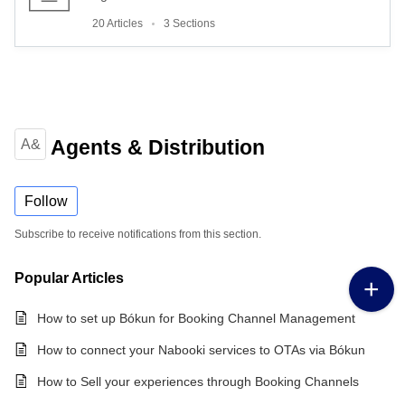
20 Articles
3 Sections
Agents & Distribution
A&
Follow
Subscribe to receive notifications from this section.
Popular
Articles
How to set up Bókun for Booking Channel Management
How to connect your Nabooki services to OTAs via Bókun
How to Sell your experiences through Booking Channels