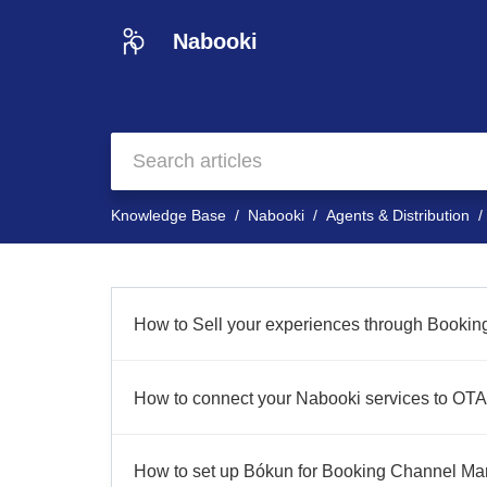
Nabooki
Knowledge Base
Nabooki
Agents & Distribution
How to Sell your experiences through Booki
How to connect your Nabooki services to OTA
How to set up Bókun for Booking Channel M