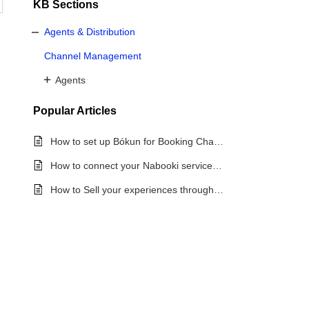
KB Sections
Agents & Distribution
Channel Management
Agents
Popular
Articles
How to set up Bókun for Booking Channel Management
How to connect your Nabooki services to OTAs via Bókun
How to Sell your experiences through Booking Channels