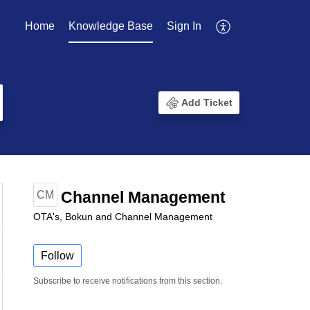
Home
Knowledge Base
Sign In
Add Ticket
Channel Management
CM
OTA's, Bokun and Channel Management
Follow
Subscribe to receive notifications from this section.