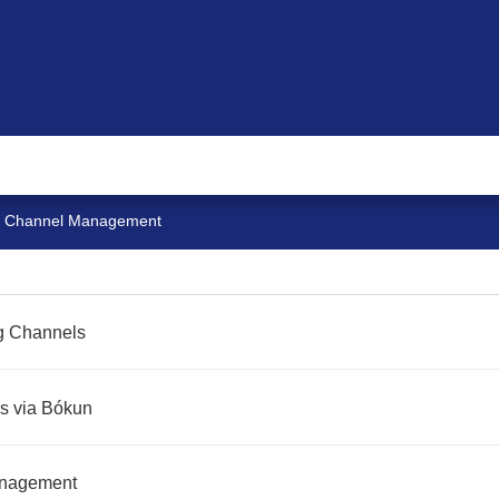
Channel Management
ng Channels
s via Bókun
anagement