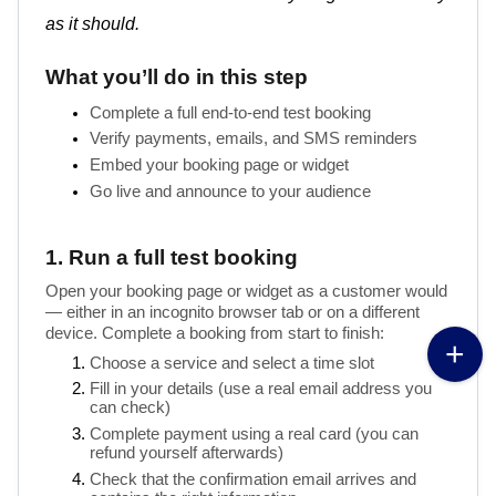
as it should.
What you’ll do in this step
Complete a full end-to-end test booking
Verify payments, emails, and SMS reminders
Embed your booking page or widget
1. Run a full test booking
Open your booking page or widget as a customer would 
— either in an incognito browser tab or on a different 
device. Complete a booking from start to finish:
Choose a service and select a time slot
Fill in your details (use a real email address you 
can check)
Complete payment using a real card (you can 
refund yourself afterwards)
Check that the confirmation email arrives and 