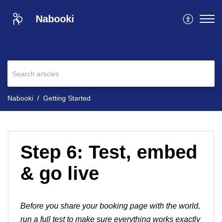
Nabooki
Nabooki
Getting Started
Step 6: Test, embed
& go live
Before you share your booking page with the world,
run a full test to make sure everything works exactly