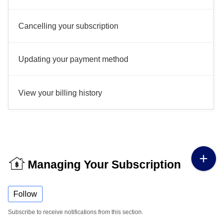
Cancelling your subscription
Updating your payment method
View your billing history
Managing Your Subscription
Follow
Subscribe to receive notifications from this section.