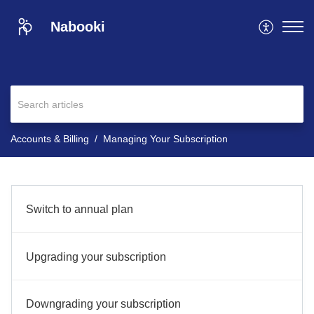
Nabooki
Accounts & Billing
Managing Your Subscription
Switch to annual plan
Upgrading your subscription
Downgrading your subscription