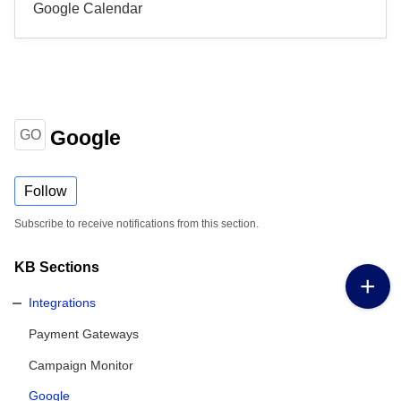
Google Calendar
Google
GO
Follow
Subscribe to receive notifications from this section.
KB Sections
Integrations
Payment Gateways
Campaign Monitor
Google