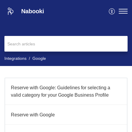
Nabooki
Integrations
Google
Reserve with Google: Guidelines for selecting a
valid category for your Google Business Profile
Reserve with Google