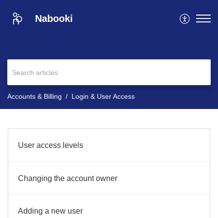
Nabooki
Accounts & Billing
Login & User Access
User access levels
Changing the account owner
Adding a new user