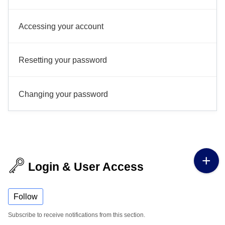
Accessing your account
Resetting your password
Changing your password
Login & User Access
Follow
Subscribe to receive notifications from this section.